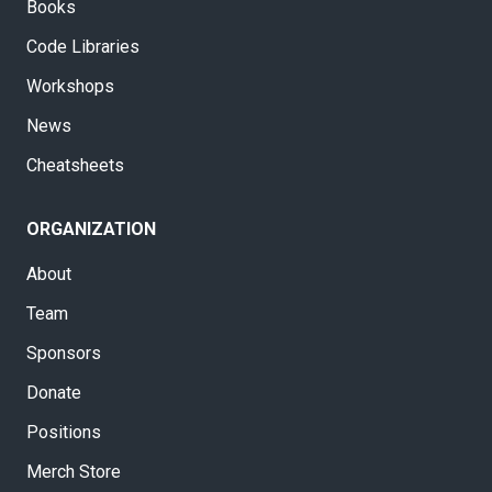
Books
Code Libraries
Workshops
News
Cheatsheets
ORGANIZATION
About
Team
Sponsors
Donate
Positions
Merch Store