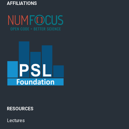
AFFILIATIONS
RESOURCES
Lectures