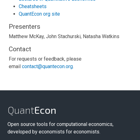
Cheatsheets
QuantEcon org site
Presenters
Matthew McKay, John Stachurski, Natasha Watkins
Contact
For requests or feedback, please
email
contact@quantecon.org
.
Quant
Econ
Open source tools for computational economics,
developed by economists for economists.