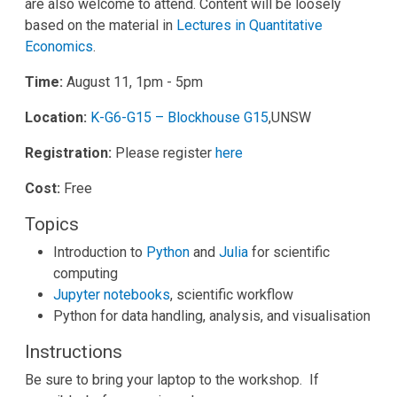
are also welcome to attend. Content will be loosely
based on the material in
Lectures in Quantitative
Economics
.
Time:
August 11, 1pm - 5pm
Location:
K-G6-G15 – Blockhouse G15
,UNSW
Registration:
Please register
here
Cost:
Free
Topics
Introduction to
Python
and
Julia
for scientific
computing
Jupyter notebooks
, scientific workflow
Python for data handling, analysis, and visualisation
Instructions
Be sure to bring your laptop to the workshop. If