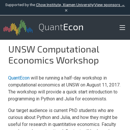
Supported by the
Chow Institute, Xiamen University
|
View sponsors →
×
Quant
Econ
UNSW Computational
Economics Workshop
QuantEcon
will be running a half-day workshop in
computational economics at UNSW on August 11, 2017.
The workshop will provide a quick start introduction to
programming in Python and Julia for economists.
Our target audience is current PhD students who are
curious about Python and Julia, and how they might be
useful for research in quantitative economics. Faculty