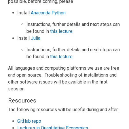
possible, before coming, please
Install
Anaconda Python
Instructions, further details and next steps can
be found in
this lecture
Install
Julia
Instructions, further details and next steps can
be found in
this lecture
All languages and computing platforms we use are free
and open source. Troubleshooting of installations and
other software issues will be available in the first
session.
Resources
The following resources will be useful during and after:
GitHub repo
Lectures in Quantitative Economics