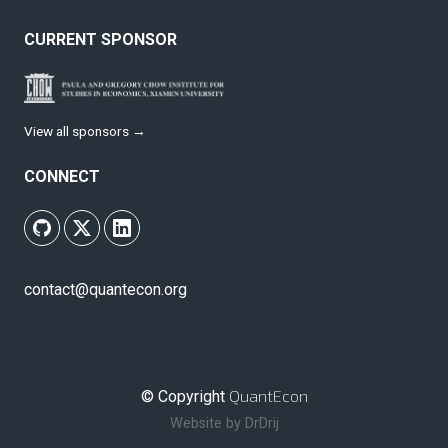
CURRENT SPONSOR
View all sponsors →
CONNECT
contact@quantecon.org
QuantEcon
© Copyright
Website by
DrDrij