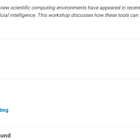
 new scientific computing environments have appeared in recen
ficial intelligence. This workshop discusses how these tools can
ting
Fund