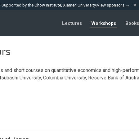
×
Supported by the
Chow Institute, Xiamen University
|
View sponsors →
Lectures
Workshops
Books
ars
 and short courses on quantitative economics and high-perform
otsubashi University, Columbia University, Reserve Bank of Austral