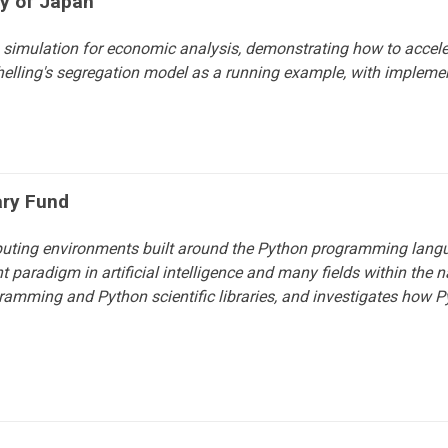
ty of Japan
simulation for economic analysis, demonstrating how to accele
lling's segregation model as a running example, with implem
ary Fund
puting environments built around the Python programming langu
aradigm in artificial intelligence and many fields within the n
amming and Python scientific libraries, and investigates how P