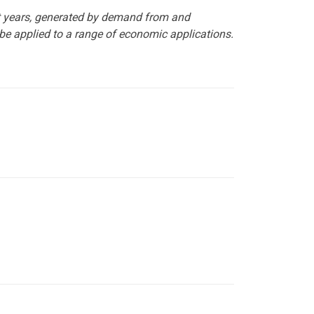
t years, generated by demand from and
 be applied to a range of economic applications.