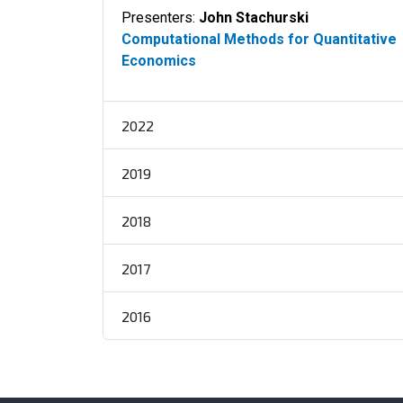
Presenters:
John Stachurski
Computational Methods for Quantitative
Economics
2022
2019
2018
2017
2016