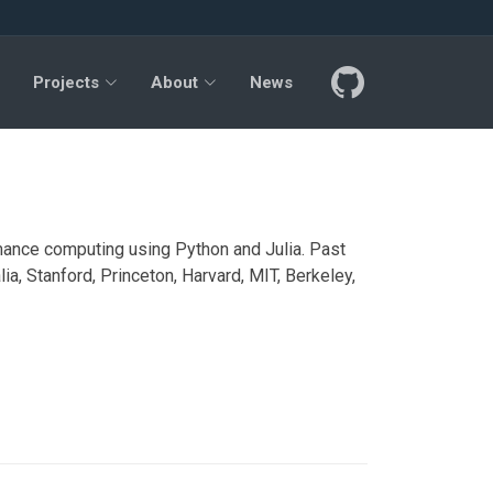
Projects
About
News
ance computing using Python and Julia. Past
ia, Stanford, Princeton, Harvard, MIT, Berkeley,