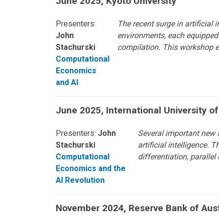
June 2025, Kyoto University
Presenters:
The recent surge in artificia
John
environments, each equipped w
Stachurski
compilation. This workshop ex
Computational
Economics
and AI
June 2025, International University o
Presenters:
John
Several important new 
Stachurski
artificial intelligence.
Computational
differentiation, paralle
Economics and the
AI Revolution
November 2024, Reserve Bank of Aust