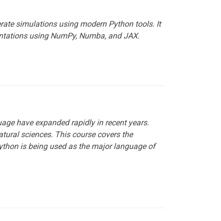
rate simulations using modern Python tools. It
entations using NumPy, Numba, and JAX.
age have expanded rapidly in recent years.
atural sciences. This course covers the
ython is being used as the major language of