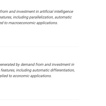
rom and investment in artificial intelligence
ures, including parallelization, automatic
lied to macroeconomic applications.
 generated by demand from and investment in
features, including automatic differentiation,
plied to economic applications.