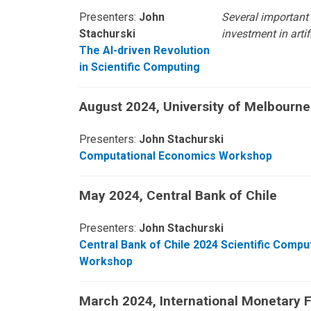
Presenters:
John
Several important
Stachurski
investment in arti
The AI-driven Revolution
in Scientific Computing
August 2024, University of Melbourne
Presenters:
John Stachurski
Computational Economics Workshop
May 2024, Central Bank of Chile
Presenters:
John Stachurski
Central Bank of Chile 2024 Scientific Compu
Workshop
March 2024, International Monetary 