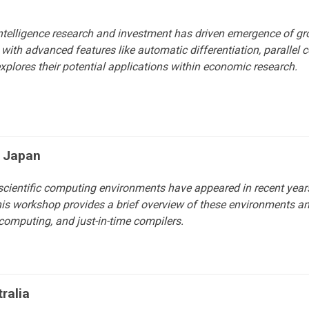
l intelligence research and investment has driven emergence of g
ith advanced features like automatic differentiation, parallel c
plores their potential applications within economic research.
f Japan
scientific computing environments have appeared in recent yea
 This workshop provides a brief overview of these environments an
l computing, and just-in-time compilers.
ralia