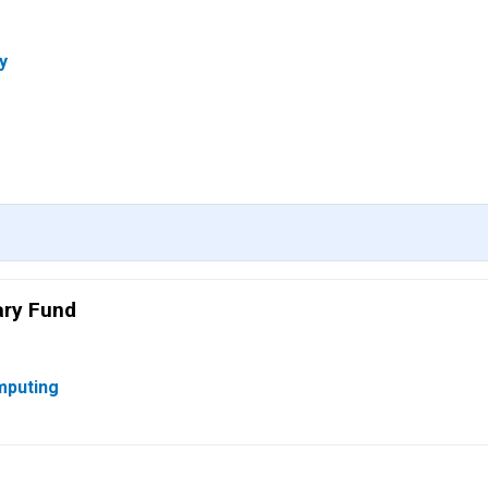
y
ary Fund
mputing