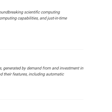
roundbreaking scientific computing
omputing capabilities, and just-in-time
rs, generated by demand from and investment in
d their features, including automatic