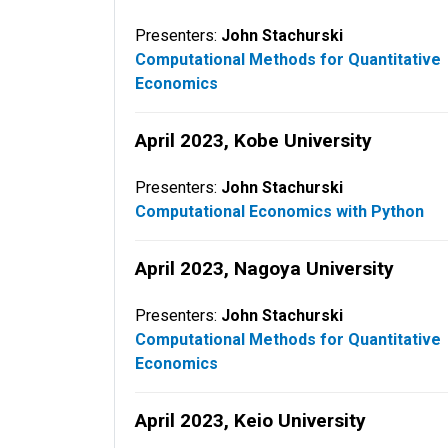
Presenters:
John Stachurski
Computational Methods for Quantitative
Economics
April 2023, Kobe University
Presenters:
John Stachurski
Computational Economics with Python
April 2023, Nagoya University
Presenters:
John Stachurski
Computational Methods for Quantitative
Economics
April 2023, Keio University