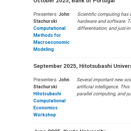
October 2025, Bank of Portugal
Presenters:
John
Scientific computing has a
Stachurski
hardware and software. Th
Computational
differentiation, and just
Methods for
Macroeconomic
Modeling
September 2025, Hitotsubashi Univer
Presenters:
John
Several important new sci
Stachurski
artificial intelligence. T
Hitotsubashi
parallel computing, and ju
Computational
Economics
Workshop