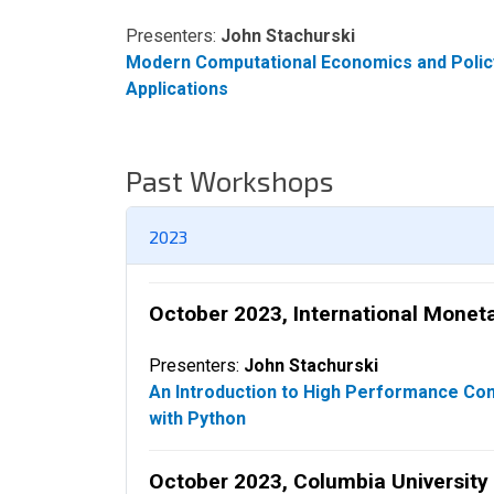
Presenters:
John Stachurski
Modern Computational Economics and Polic
Applications
Past Workshops
2023
October 2023, International Monet
Presenters:
John Stachurski
An Introduction to High Performance Co
with Python
October 2023, Columbia University