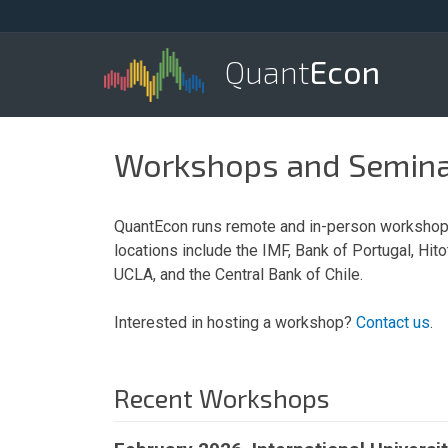
Quant
Econ
Workshops and Semin
QuantEcon runs remote and in-person workshops
locations include the IMF, Bank of Portugal, Hit
UCLA, and the Central Bank of Chile.
Interested in hosting a workshop?
Contact us
.
Recent Workshops