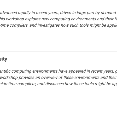
dvanced rapidly in recent years, driven in large part by demand f
is workshop explores new computing environments and their feat
-in-time compilers, and investigates how such tools might be app
sity
entific computing environments have appeared in recent years,
his workshop provides an overview of these environments and their 
st-in-time compilers, and discusses how these tools might be ap