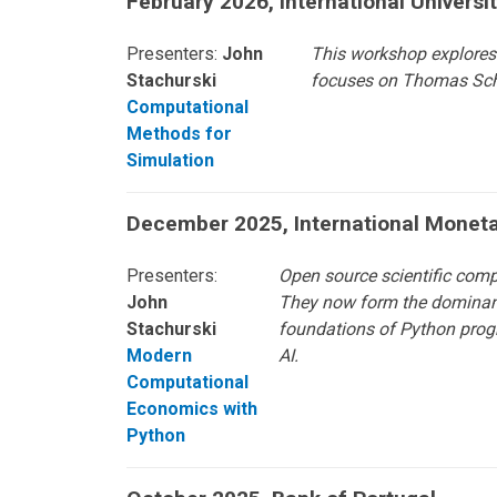
February 2026, International Universi
Presenters:
John
This workshop explores 
Stachurski
focuses on Thomas Sche
Computational
Methods for
Simulation
December 2025, International Monet
Presenters:
Open source scientific com
John
They now form the dominant p
Stachurski
foundations of Python progr
Modern
AI.
Computational
Economics with
Python