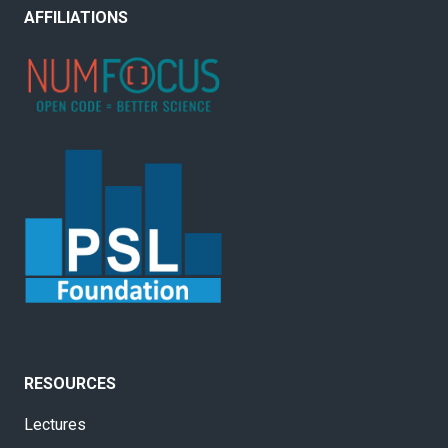
AFFILIATIONS
RESOURCES
Lectures