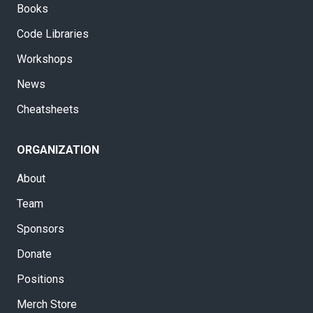
Books
Code Libraries
Workshops
News
Cheatsheets
ORGANIZATION
About
Team
Sponsors
Donate
Positions
Merch Store