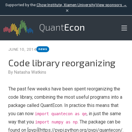
Supported by the
Chow Institute, Xiamen University
|
View sponsors →
×
Quant
Econ
JUNE 10, 2014
news
Code library reorganizing
By Natasha Watkins
The past few weeks have been spent reorganizing the
code library, combining the most useful programs into a
package called QuantEcon. In practice this means that
you can now
, in just the same
import quantecon as qe
way that you
. The package can be
import numpy as np
found on [pypi](https://pypi.python.org/pypi/quantecon/.