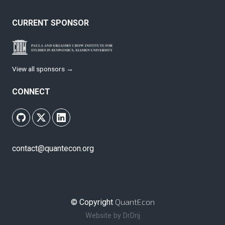
CURRENT SPONSOR
View all sponsors →
CONNECT
contact@quantecon.org
QuantEcon
© Copyright
Website by
DrDrij