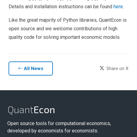
Details and installation instructions can be found
here
.
Like the great majority of Python libraries, QuantEcon is
open source and we welcome contributions of high
quality code for solving important economic models.
All News
Share on X
Quant
Econ
Open source tools for computational economics,
developed by economists for economists.