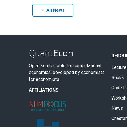
All News
Quant
Econ
RESOU
Open source tools for computational
Lecture
economics, developed by economists
Books
for economists.
Code Li
AFFILIATIONS
Worksh
News
Cheats