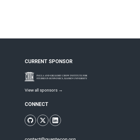
CURRENT SPONSOR
View all sponsors →
CONNECT
contact@quantecon.org