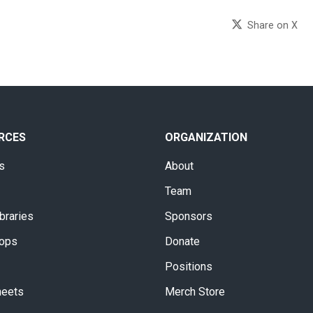
Share on X
RCES
ORGANIZATION
s
About
Team
braries
Sponsors
ops
Donate
Positions
heets
Merch Store