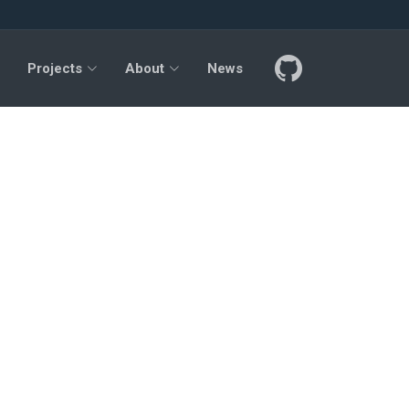
Projects
About
News