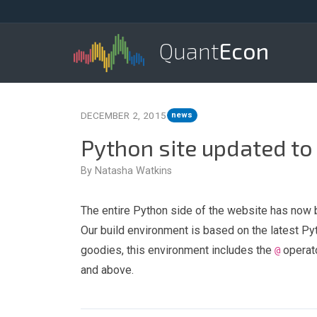
Quant
Econ
DECEMBER 2, 2015
news
Python site updated to
By Natasha Watkins
The entire Python side of the website has now 
Our build environment is based on the latest Py
goodies, this environment includes the
operato
@
and above.