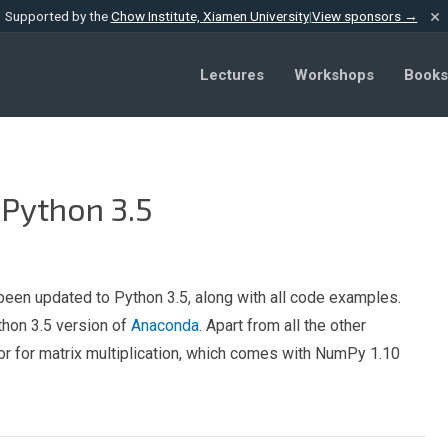
×
Supported by the
Chow Institute, Xiamen University
|
View sponsors →
Lectures
Workshops
Books
 Python 3.5
been updated to Python 3.5, along with all code examples.
thon 3.5 version of
Anaconda
. Apart from all the other
r for matrix multiplication, which comes with NumPy 1.10