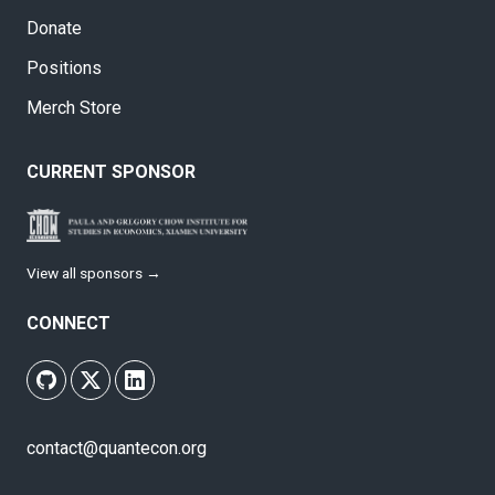
Donate
Positions
Merch Store
CURRENT SPONSOR
View all sponsors →
CONNECT
contact@quantecon.org