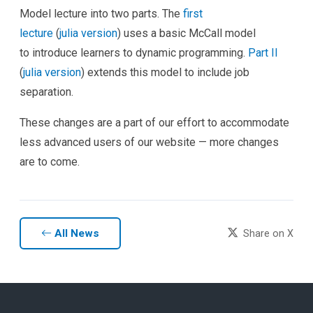
Model lecture into two parts. The
first
lecture
(
julia
version
) uses a basic McCall model
to introduce learners to dynamic programming.
Part II
(
julia
version
) extends this model to include job
separation.
These changes are a part of our effort to accommodate
less advanced users of our website — more changes
are to come.
All News
Share on X