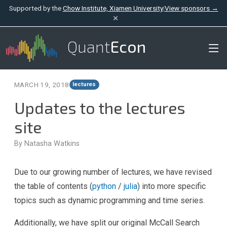
Supported by the
Chow Institute, Xiamen University
|
View sponsors →
×
Quant
Econ
MARCH 19, 2018
lectures
Updates to the lectures
site
By Natasha Watkins
Due to our growing number of lectures, we have revised
the table of contents (
python
/
julia
) into more specific
topics such as dynamic programming and time series.
Additionally, we have split our original McCall Search