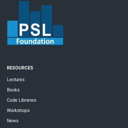
RESOURCES
Lectures
Books
Code Libraries
Workshops
News