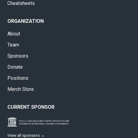
Cheatsheets
ORGANIZATION
About
Team
Sponsors
Donate
Positions
Merch Store
CURRENT SPONSOR
View all sponsors →