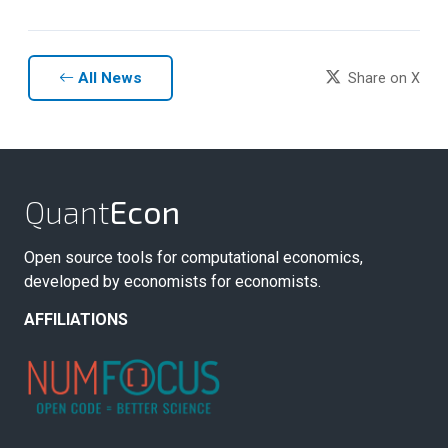
All News
Share on X
Quant
Econ
Open source tools for computational economics,
developed by economists for economists.
AFFILIATIONS