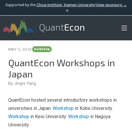
Supported by the
Chow Institute, Xiamen University
|
View sponsors →
×
Quant
Econ
MAY 5, 2023
workshop
QuantEcon Workshops in
Japan
By Jingni Yang
QuantEcon hosted several introductory workshops in
universities in Japan.
Workshop
in Kobe University.
Workshop
in Keio University.
Workshop
in Nagoya
University.